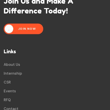
Join Us and Make A
Difference Today!
JOIN NOW
Links
About Us
Internship
CSR
Events
RFQ
Contact