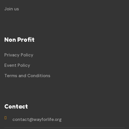
Join us
Non Profit
Privacy Policy
Event Policy
Terms and Conditions
Contact
contact@wayforlife.org