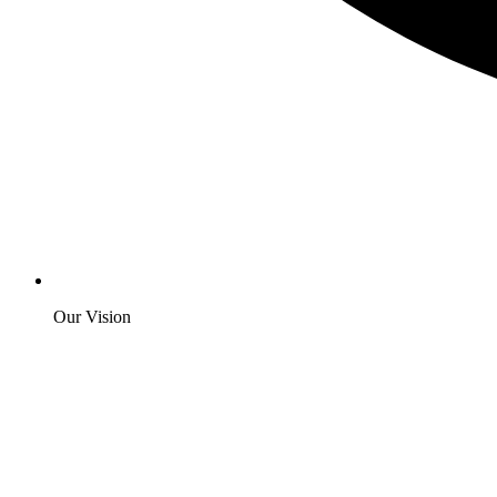
Our Vision