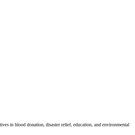
ves in blood donation, disaster relief, education, and environmental