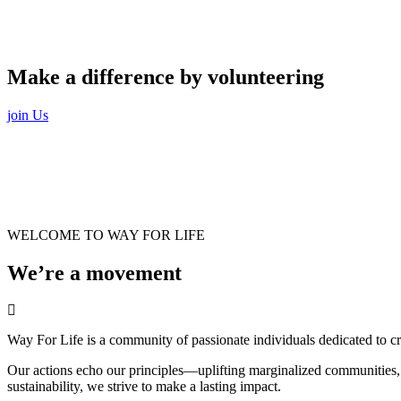
Make a difference by volunteering
join Us
WELCOME TO WAY FOR LIFE
We’re a movement
Way For Life is a community of passionate individuals dedicated to cr
Our actions echo our principles—uplifting marginalized communities, a
sustainability, we strive to make a lasting impact.