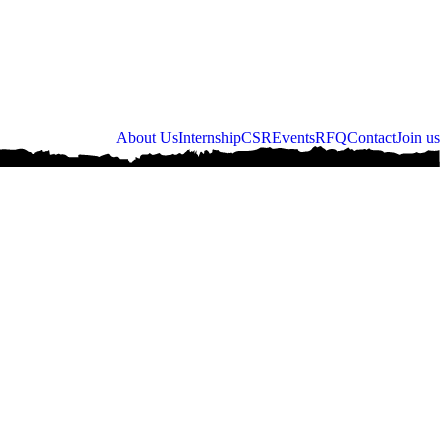
About Us
Internship
CSR
Events
RFQ
Contact
Join us