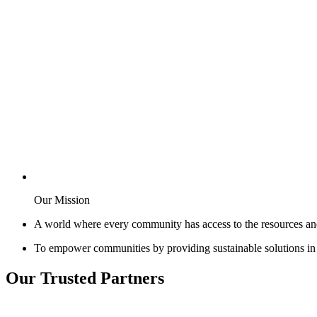
Our Mission
A world where every community has access to the resources an
To empower communities by providing sustainable solutions in e
Our Trusted Partners