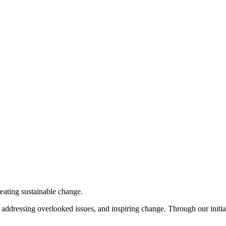
eating sustainable change.
ddressing overlooked issues, and inspiring change. Through our initiati