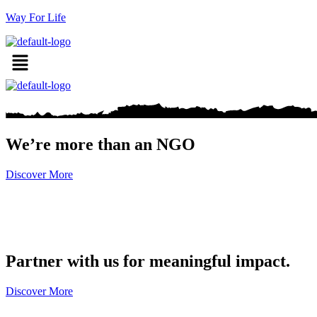
Way For Life
We’re more than an NGO
Discover More
Partner with us for meaningful impact.
Discover More