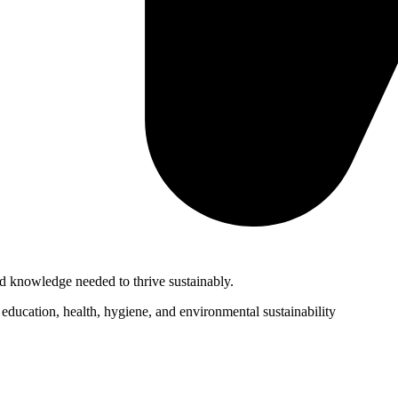
d knowledge needed to thrive sustainably.
ducation, health, hygiene, and environmental sustainability