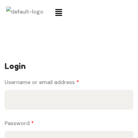
Login
Username or email address
*
Password
*