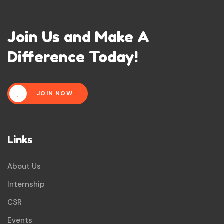
Join Us and Make A
Difference Today!
JOIN NOW
Links
About Us
Internship
CSR
Events