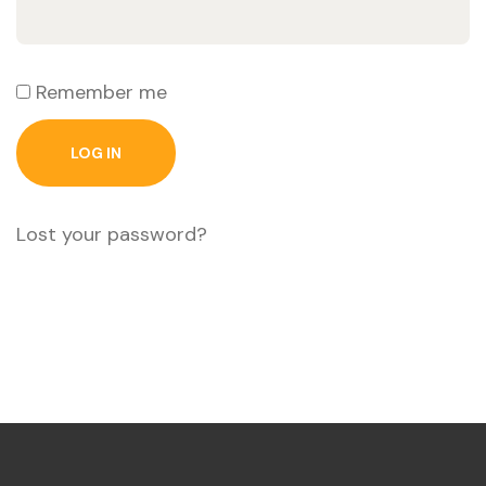
Remember me
LOG IN
Lost your password?