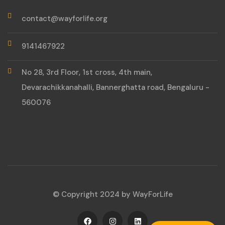
contact@wayforlife.org
9141467922
No 28, 3rd Floor, 1st cross, 4th main,
Devarachikkanahalli, Bannerghatta road, Bengaluru -
560076
© Copyright 2024 by WayForLife