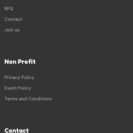
RFQ
Contact
Join us
Non Profit
Privacy Policy
Event Policy
Terms and Conditions
Contact