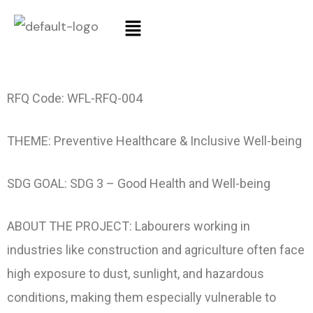
RFQ Code: WFL-RFQ-004
THEME: Preventive Healthcare & Inclusive Well-being
SDG GOAL: SDG 3 – Good Health and Well-being
ABOUT THE PROJECT: Labourers working in
industries like construction and agriculture often face
high exposure to dust, sunlight, and hazardous
conditions, making them especially vulnerable to