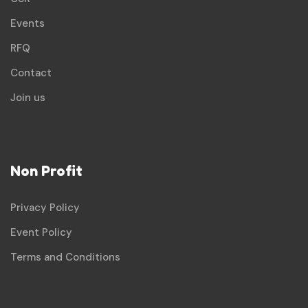
Events
RFQ
Contact
Join us
Non Profit
Privacy Policy
Event Policy
Terms and Conditions