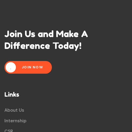
Join Us and Make A
Difference Today!
JOIN NOW
Links
About Us
Internship
CSR