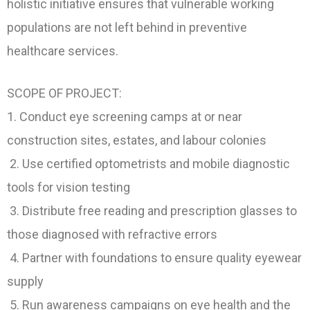
holistic initiative ensures that vulnerable working
populations are not left behind in preventive
healthcare services.
SCOPE OF PROJECT:
1. Conduct eye screening camps at or near
construction sites, estates, and labour colonies
2. Use certified optometrists and mobile diagnostic
tools for vision testing
3. Distribute free reading and prescription glasses to
those diagnosed with refractive errors
4. Partner with foundations to ensure quality eyewear
supply
5. Run awareness campaigns on eye health and the