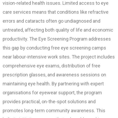
vision-related health issues. Limited access to eye
care services means that conditions like refractive
errors and cataracts often go undiagnosed and
untreated, affecting both quality of life and economic
productivity. The Eye Screening Program addresses
this gap by conducting free eye screening camps
near labour-intensive work sites. The project includes
comprehensive eye exams, distribution of free
prescription glasses, and awareness sessions on
maintaining eye health. By partnering with expert
organisations for eyewear support, the program
provides practical, on-the-spot solutions and
promotes long-term community awareness. This