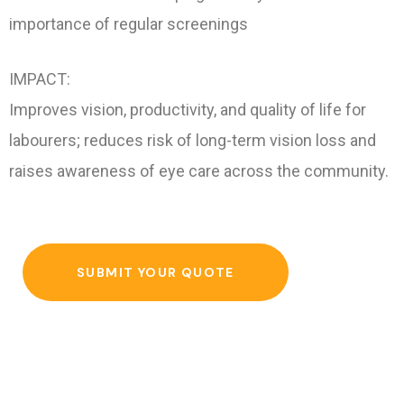
importance of regular screenings
IMPACT:
Improves vision, productivity, and quality of life for
labourers; reduces risk of long-term vision loss and
raises awareness of eye care across the community.
SUBMIT YOUR QUOTE