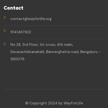
Contact
contact@wayforlife.org
9141467922
No 28, 3rd Floor, 1st cross, 4th main,
Devarachikkanahalli, Bannerghatta road, Bengaluru -
560076
© Copyright 2024 by WayForLife