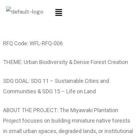
RFQ Code: WFL-RFQ-006
THEME: Urban Biodiversity & Dense Forest Creation
SDG GOAL: SDG 11 – Sustainable Cities and
Communities & SDG 15 – Life on Land
ABOUT THE PROJECT: The Miyawaki Plantation
Project focuses on building miniature native forests
in small urban spaces, degraded lands, or institutional