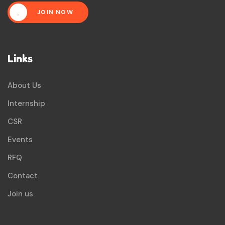
JOIN NOW
Links
About Us
Internship
CSR
Events
RFQ
Contact
Join us