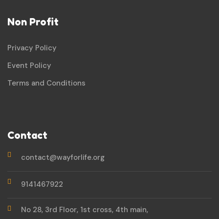
Non Profit
Privacy Policy
Event Policy
Terms and Conditions
Contact
contact@wayforlife.org
9141467922
No 28, 3rd Floor, 1st cross, 4th main,