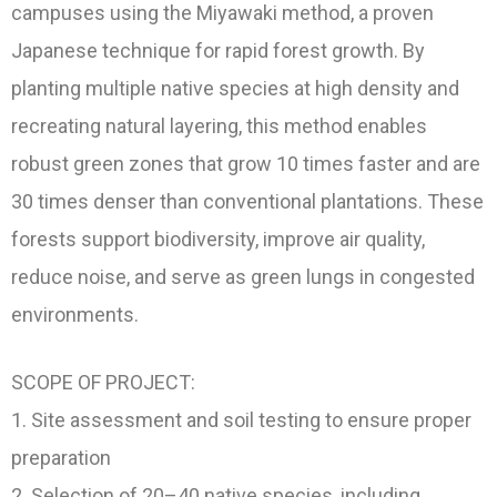
campuses using the Miyawaki method, a proven
Japanese technique for rapid forest growth. By
planting multiple native species at high density and
recreating natural layering, this method enables
robust green zones that grow 10 times faster and are
30 times denser than conventional plantations. These
forests support biodiversity, improve air quality,
reduce noise, and serve as green lungs in congested
environments.
SCOPE OF PROJECT:
1. Site assessment and soil testing to ensure proper
preparation
2. Selection of 20–40 native species, including