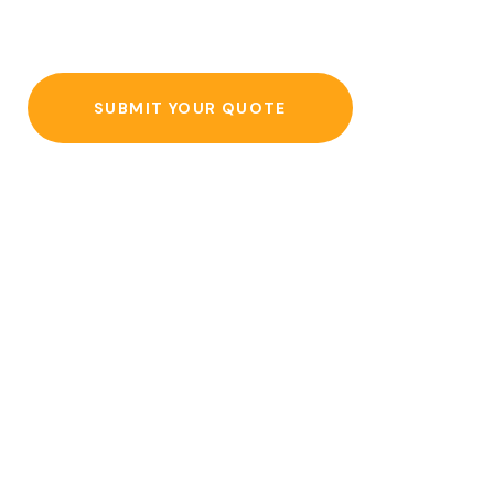
SUBMIT YOUR QUOTE