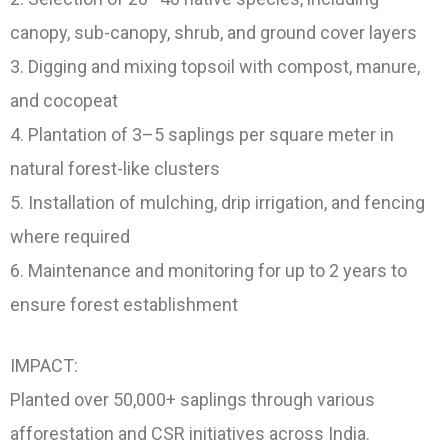
canopy, sub-canopy, shrub, and ground cover layers
3. Digging and mixing topsoil with compost, manure,
and cocopeat
4. Plantation of 3–5 saplings per square meter in
natural forest-like clusters
5. Installation of mulching, drip irrigation, and fencing
where required
6. Maintenance and monitoring for up to 2 years to
ensure forest establishment
IMPACT:
Planted over 50,000+ saplings through various
afforestation and CSR initiatives across India.