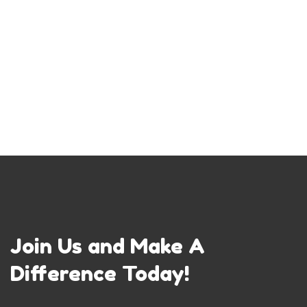
Join Us and Make A
Difference Today!