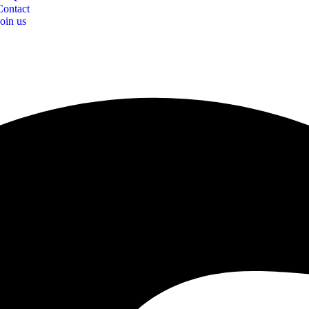
Contact
Join us