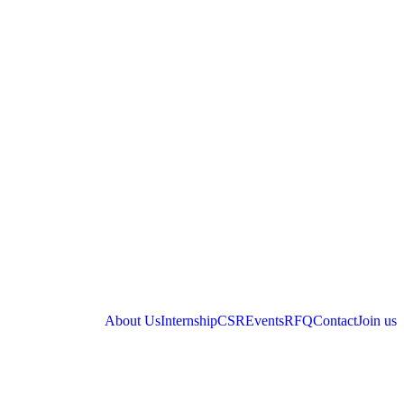
About Us
Internship
CSR
Events
RFQ
Contact
Join us