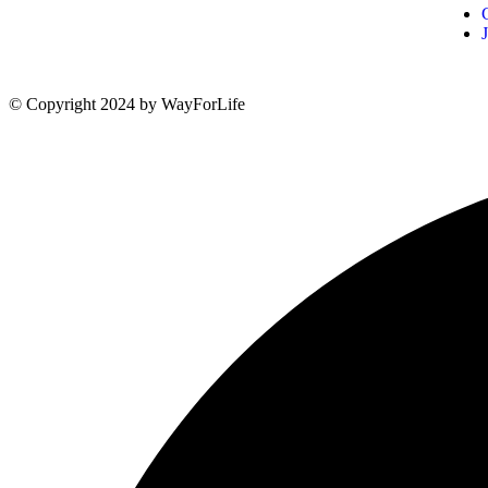
© Copyright 2024 by WayForLife