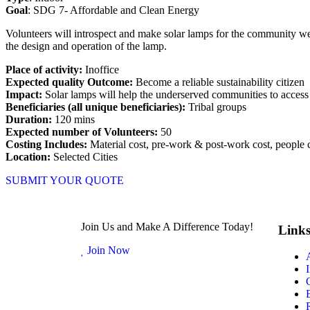
Goal
: SDG 7- Affordable and Clean Energy
Volunteers will introspect and make solar lamps for the community wel
the design and operation of the lamp.
Place of activity:
Inoffice
Expected quality Outcome:
Become a reliable sustainability citizen
Impact:
Solar lamps will help the underserved communities to access 
Beneficiaries (all unique beneficiaries):
Tribal groups
Duration:
120 mins
Expected number of Volunteers:
50
Costing Includes:
Material cost, pre-work & post-work cost, people 
Location:
Selected Cities
SUBMIT YOUR QUOTE
Join Us and Make A Difference Today!
Link
Join Now