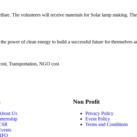
fare. The volunteers will receive materials for Solar lamp making. The
the power of clean energy to build a successful future for themselves a
cost, Transportation, NGO cost
s
Non Profit
About Us
Privacy Policy
Internship
Event Policy
CSR
Terms and Conditions
Events
RFQ