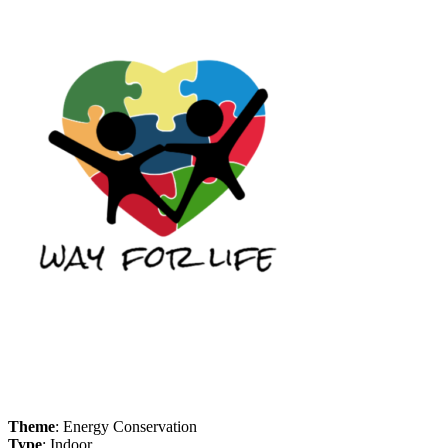
Theme
: Energy Conservation
Type
: Indoor