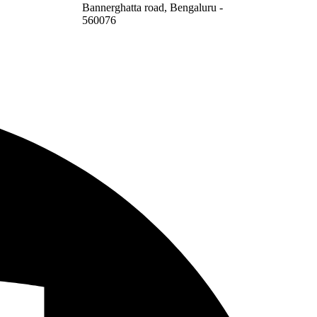
Bannerghatta road, Bengaluru -
560076