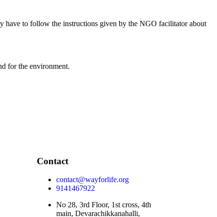
y have to follow the instructions given by the NGO facilitator about
nd for the environment.
Contact
contact@wayforlife.org
9141467922
No 28, 3rd Floor, 1st cross, 4th
main, Devarachikkanahalli,