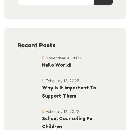
Recent Posts
November 4, 2024
Hello World!
February 12, 2022
Why Is It Important To
Support Them
February 12, 2022
School Counseling For
Children