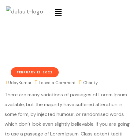
FEBRUARY 12, 2022
UdayKumar
Leave a Comment
Charity
There are many variations of passages of Lorem Ipsum
available, but the majority have suffered alteration in
some form, by injected humour, or randomised words
which don’t look even slightly believable. If you are going
to use a passage of Lorem Ipsum. Class aptent taciti