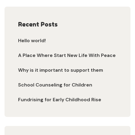
Recent Posts
Hello world!
A Place Where Start New Life With Peace
Why is it important to support them
School Counseling for Children
Fundrising for Early Childhood Rise