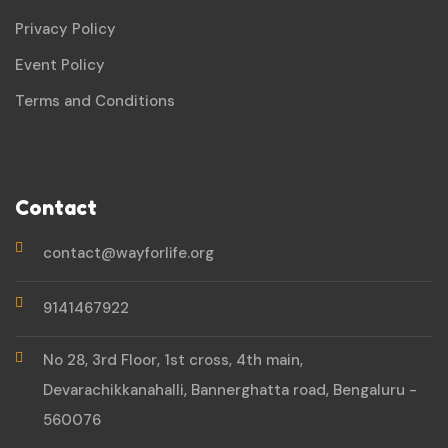
Privacy Policy
Event Policy
Terms and Conditions
Contact
contact@wayforlife.org
9141467922
No 28, 3rd Floor, 1st cross, 4th main,
Devarachikkanahalli, Bannerghatta road, Bengaluru -
560076