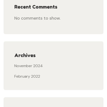
Recent Comments
No comments to show.
Archives
November 2024
February 2022