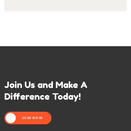
Join Us and Make A
Difference Today!
JOIN NOW