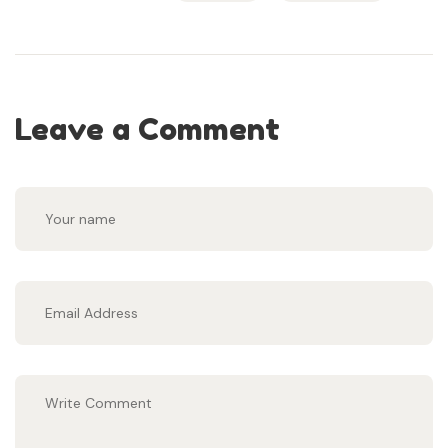
Leave a Comment