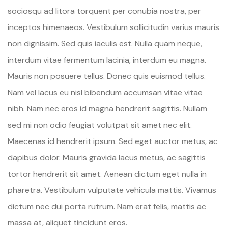
sociosqu ad litora torquent per conubia nostra, per
inceptos himenaeos. Vestibulum sollicitudin varius mauris
non dignissim. Sed quis iaculis est. Nulla quam neque,
interdum vitae fermentum lacinia, interdum eu magna.
Mauris non posuere tellus. Donec quis euismod tellus.
Nam vel lacus eu nisl bibendum accumsan vitae vitae
nibh. Nam nec eros id magna hendrerit sagittis. Nullam
sed mi non odio feugiat volutpat sit amet nec elit.
Maecenas id hendrerit ipsum. Sed eget auctor metus, ac
dapibus dolor. Mauris gravida lacus metus, ac sagittis
tortor hendrerit sit amet. Aenean dictum eget nulla in
pharetra. Vestibulum vulputate vehicula mattis. Vivamus
dictum nec dui porta rutrum. Nam erat felis, mattis ac
massa at, aliquet tincidunt eros.