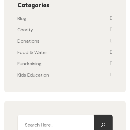
Categories
Blog
Charity
Donations
Food & Water
Fundraising
Kids Education