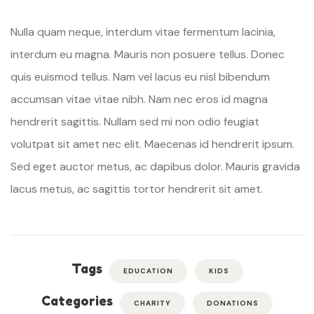
Nulla quam neque, interdum vitae fermentum lacinia,
interdum eu magna. Mauris non posuere tellus. Donec
quis euismod tellus. Nam vel lacus eu nisl bibendum
accumsan vitae vitae nibh. Nam nec eros id magna
hendrerit sagittis. Nullam sed mi non odio feugiat
volutpat sit amet nec elit. Maecenas id hendrerit ipsum.
Sed eget auctor metus, ac dapibus dolor. Mauris gravida
lacus metus, ac sagittis tortor hendrerit sit amet.
Tags
EDUCATION
KIDS
Categories
CHARITY
DONATIONS