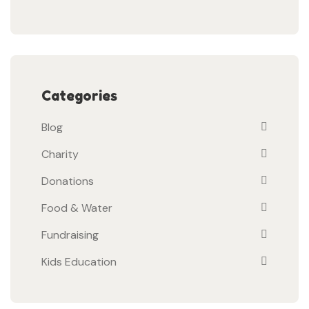
Categories
Blog
Charity
Donations
Food & Water
Fundraising
Kids Education