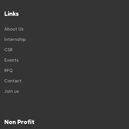
Links
About Us
Internship
CSR
Events
RFQ
Contact
Join us
Non Profit