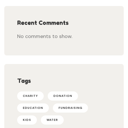
Recent Comments
No comments to show.
Tags
CHARITY
DONATION
EDUCATION
FUNDRAISING
KIDS
WATER