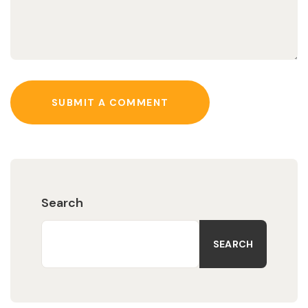
SUBMIT A COMMENT
Search
SEARCH