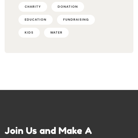
CHARITY
DONATION
EDUCATION
FUNDRAISING
KIDS
WATER
Join Us and Make A