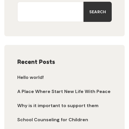
SEARCH
Recent Posts
Hello world!
A Place Where Start New Life With Peace
Why is it important to support them
School Counseling for Children