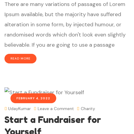
There are many variations of passages of Lorem
Ipsum available, but the majority have suffered
alteration in some form, by injected humour, or
randomised words which don't look even slightly
believable. If you are going to use a passage
READ MORE
FEBRUARY 4, 2022
UdayKumar
Leave a Comment
Charity
Start a Fundraiser for
Yourself