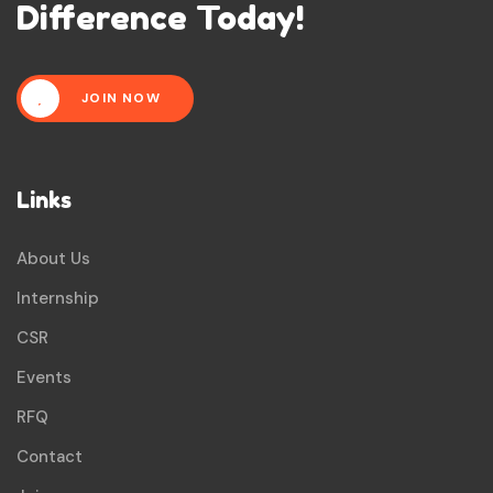
Difference Today!
JOIN NOW
Links
About Us
Internship
CSR
Events
RFQ
Contact