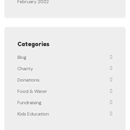
February 2022
Categories
Blog
Charity
Donations
Food & Water
Fundraising
Kids Education