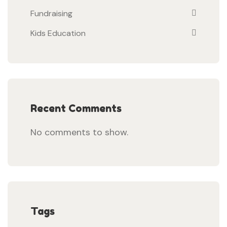
Fundraising
Kids Education
Recent Comments
No comments to show.
Tags