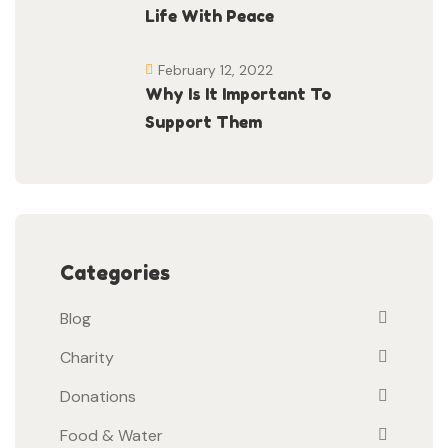
Life With Peace
February 12, 2022
Why Is It Important To
Support Them
Categories
Blog
Charity
Donations
Food & Water