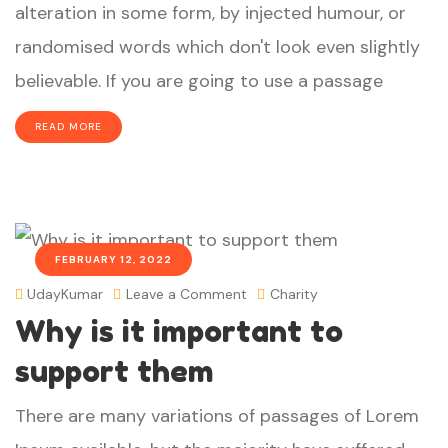
alteration in some form, by injected humour, or
randomised words which don't look even slightly
believable. If you are going to use a passage
READ MORE
FEBRUARY 12, 2022
UdayKumar
Leave a Comment
Charity
Why is it important to
support them
There are many variations of passages of Lorem