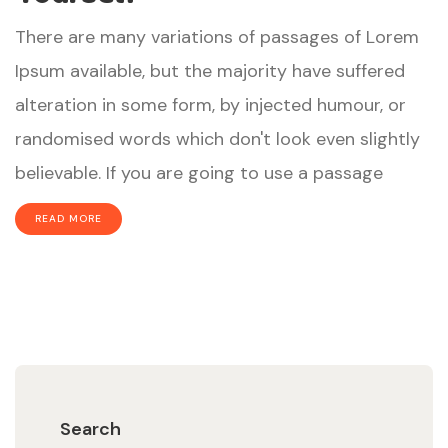
There are many variations of passages of Lorem
Ipsum available, but the majority have suffered
alteration in some form, by injected humour, or
randomised words which don't look even slightly
believable. If you are going to use a passage
READ MORE
Search