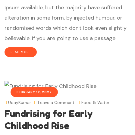
Ipsum available, but the majority have suffered
alteration in some form, by injected humour, or
randomised words which don't look even slightly
believable. If you are going to use a passage
READ MORE
FEBRUARY 12, 2022
UdayKumar
Leave a Comment
Food & Water
Fundrising for Early
Childhood Rise