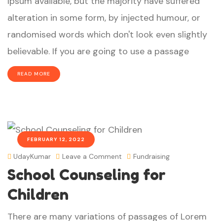
Ipsum available, but the majority have suffered
alteration in some form, by injected humour, or
randomised words which don't look even slightly
believable. If you are going to use a passage
READ MORE
FEBRUARY 12, 2022
UdayKumar
Leave a Comment
Fundraising
School Counseling for
Children
There are many variations of passages of Lorem