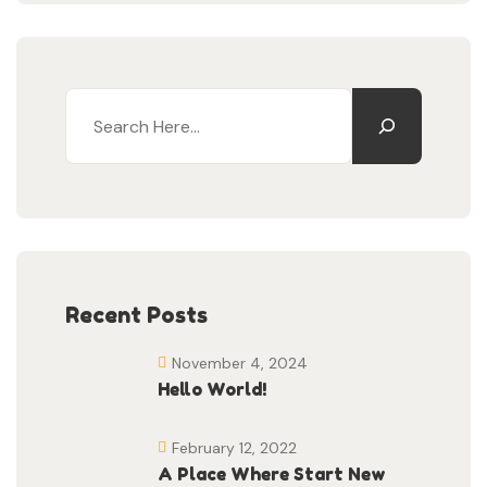
Recent Posts
November 4, 2024
Hello World!
February 12, 2022
A Place Where Start New