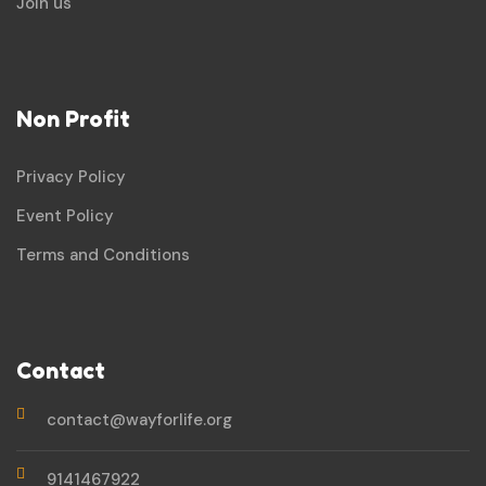
Join us
Non Profit
Privacy Policy
Event Policy
Terms and Conditions
Contact
contact@wayforlife.org
9141467922