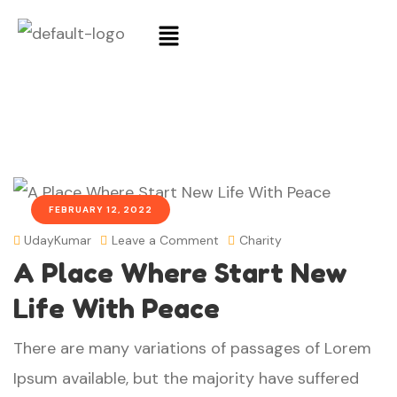
FEBRUARY 12, 2022
UdayKumar
Leave a Comment
Charity
A Place Where Start New
Life With Peace
There are many variations of passages of Lorem
Ipsum available, but the majority have suffered