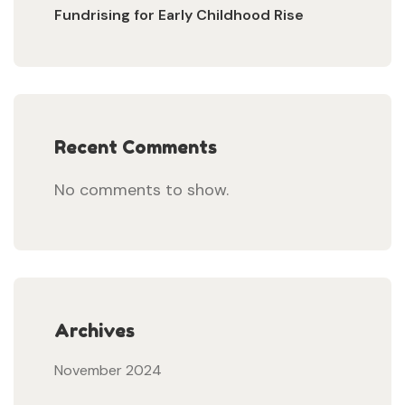
Fundrising for Early Childhood Rise
Recent Comments
No comments to show.
Archives
November 2024