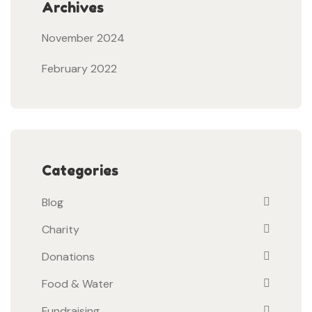
Archives
November 2024
February 2022
Categories
Blog
Charity
Donations
Food & Water
Fundraising