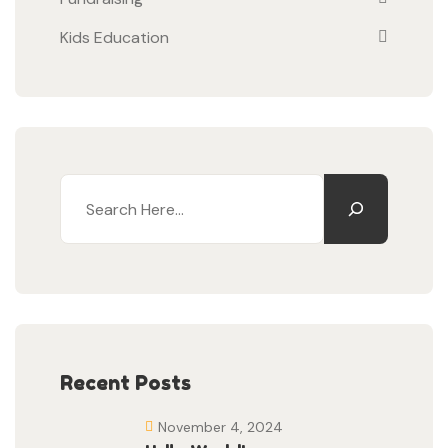
Kids Education
Recent Posts
November 4, 2024