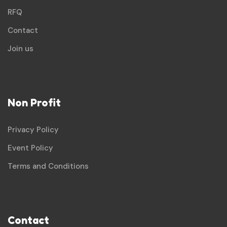
RFQ
Contact
Join us
Non Profit
Privacy Policy
Event Policy
Terms and Conditions
Contact