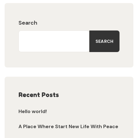
Search
SEARCH
Recent Posts
Hello world!
A Place Where Start New Life With Peace