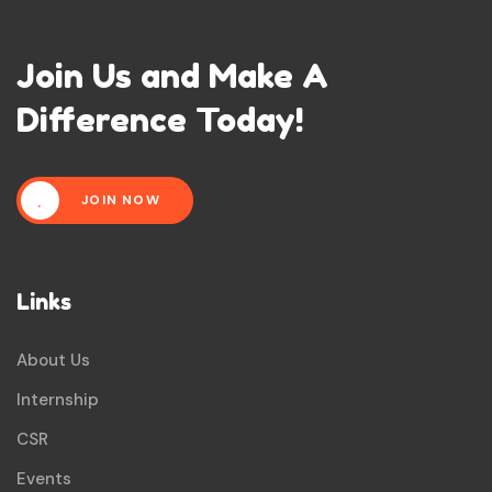
Join Us and Make A
Difference Today!
JOIN NOW
Links
About Us
Internship
CSR
Events