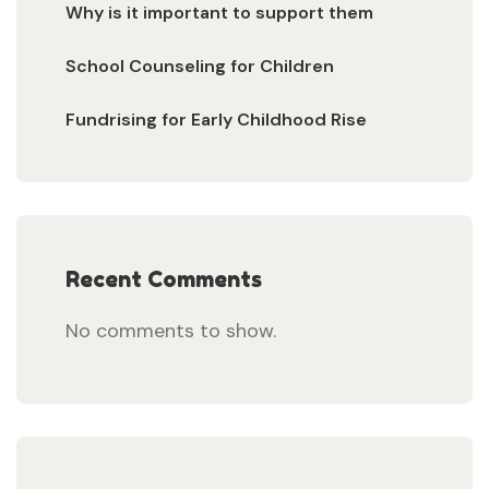
Why is it important to support them
School Counseling for Children
Fundrising for Early Childhood Rise
Recent Comments
No comments to show.