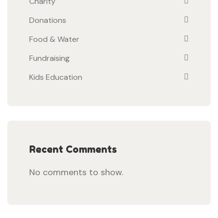
Charity
Donations
Food & Water
Fundraising
Kids Education
Recent Comments
No comments to show.