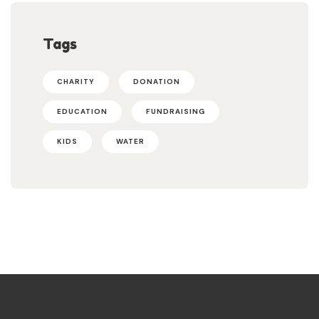
Tags
CHARITY
DONATION
EDUCATION
FUNDRAISING
KIDS
WATER