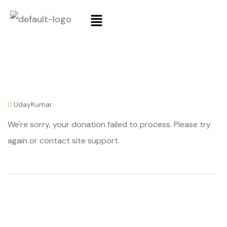
UdayKumar
We're sorry, your donation failed to process. Please try
again or contact site support.