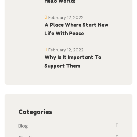
Hello World!
February 12, 2022
A Place Where Start New
Life With Peace
February 12, 2022
Why Is It Important To
Support Them
Categories
Blog