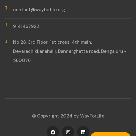
contact@wayforlife.org
9141467922
No 28, 3rd Floor, 1st cross, 4th main,
Devarachikkanahalli, Bannerghatta road, Bengaluru -
560076
© Copyright 2024 by WayForLife